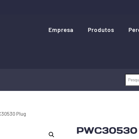
Empresa
Produtos
Per
30530 Plug
PWC30530 