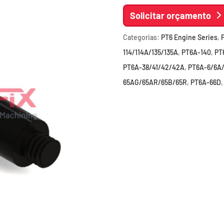
Solicitar orçamento
Categorias:
PT6 Engine Series
,
114/114A/135/135A
,
PT6A-140
,
PT
PT6A-38/41/42/42A
,
PT6A-6/6A
65AG/65AR/65B/65R
,
PT6A-66D