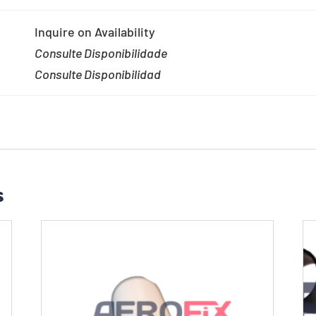
Inquire on Availability
Consulte Disponibilidade
Consulte Disponibilidad
s