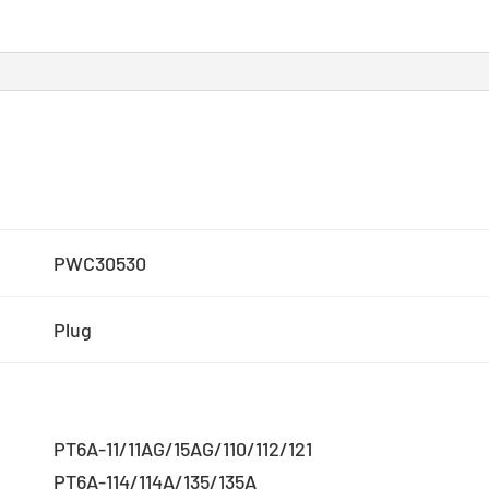
PWC30530
Plug
PT6A-11/11AG/15AG/110/112/121
PT6A-114/114A/135/135A