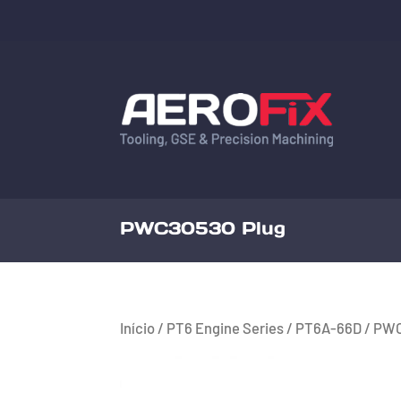
PWC30530 Plug
Início
/
PT6 Engine Series
/
PT6A-66D
/ PWC