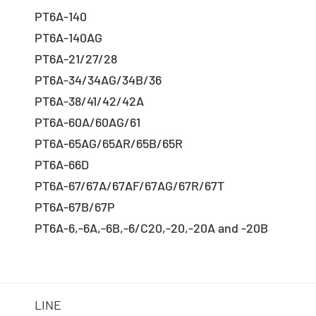
PT6A-140
PT6A-140AG
PT6A-21/27/28
PT6A-34/34AG/34B/36
PT6A-38/41/42/42A
PT6A-60A/60AG/61
PT6A-65AG/65AR/65B/65R
PT6A-66D
PT6A-67/67A/67AF/67AG/67R/67T
PT6A-67B/67P
PT6A-6,-6A,-6B,-6/C20,-20,-20A and -20B
LINE