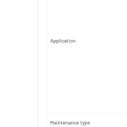
Application
Maintenance type