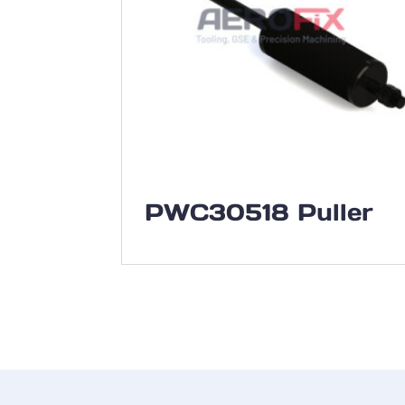
PWC30518 Puller