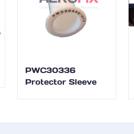
PWC30336
Protector Sleeve