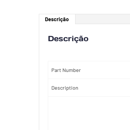
Descrição
Descrição
Part Number
Description