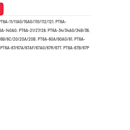
PT6A-11/11AG/15AG/110/112/121
,
PT6A-
6A-140AG
,
PT6A-21/27/28
,
PT6A-34/34AG/34B/36
,
/6B/6C/20/20A/20B
,
PT6A-60A/60AG/61
,
PT6A-
,
PT6A-67/67A/67AF/67AG/67R/67T
,
PT6A-67B/67P