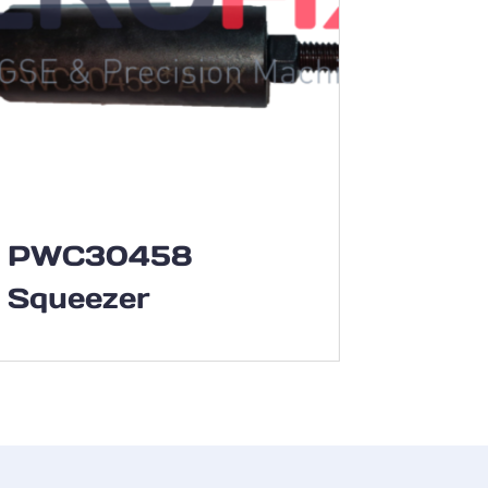
PWC30458
Squeezer