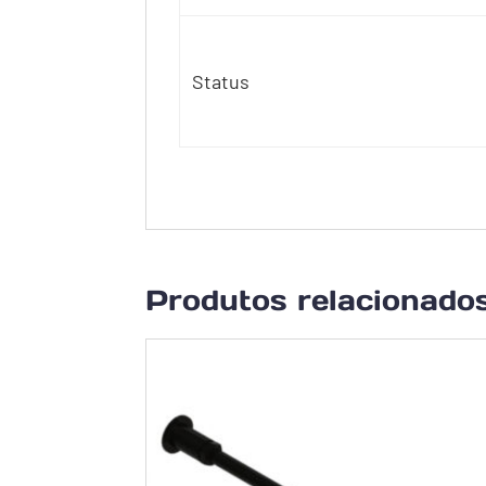
Status
Produtos relacionado