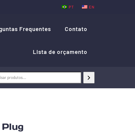
PT
EN
guntas Frequentes
Contato
Lista de orçamento
Plug