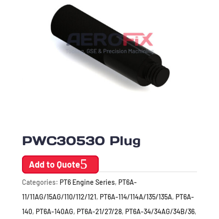
PWC30530 Plug
Add to Quote
Categories:
PT6 Engine Series
,
PT6A-
11/11AG/15AG/110/112/121
,
PT6A-114/114A/135/135A
,
PT6A-
140
,
PT6A-140AG
,
PT6A-21/27/28
,
PT6A-34/34AG/34B/36
,