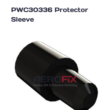
PWC30336 Protector
Sleeve