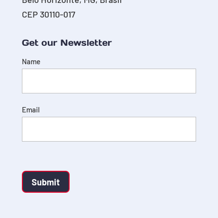
CEP 30110-017
Get our Newsletter
Name
Email
Submit