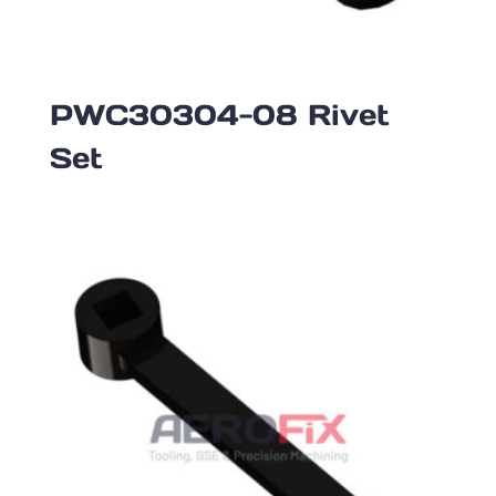
PWC30304-08 Rivet
Set