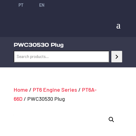
PT
EN
PWC30530 Plug
Home
/
PT6 Engine Series
/
PT6A-
66D
/ PWC30530 Plug