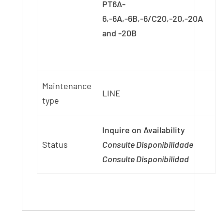
PT6A-
6,-6A,-6B,-6/C20,-20,-20A
and -20B
Maintenance
LINE
type
Inquire on Availability
Status
Consulte Disponibilidade
Consulte Disponibilidad