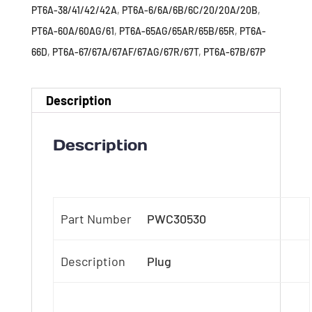
PT6A-38/41/42/42A
,
PT6A-6/6A/6B/6C/20/20A/20B
,
PT6A-60A/60AG/61
,
PT6A-65AG/65AR/65B/65R
,
PT6A-
66D
,
PT6A-67/67A/67AF/67AG/67R/67T
,
PT6A-67B/67P
Description
Description
Part Number
PWC30530
Description
Plug