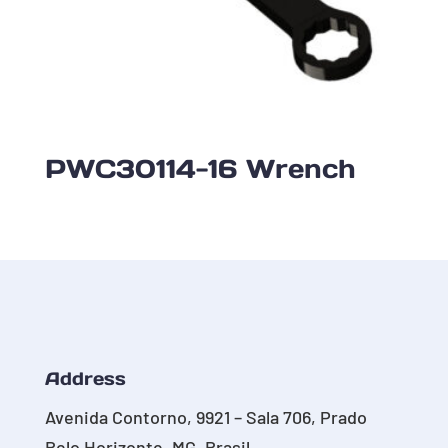
PWC30114-16 Wrench
Address
Avenida Contorno, 9921 – Sala 706, Prado
Belo Horizonte, MG, Brasil