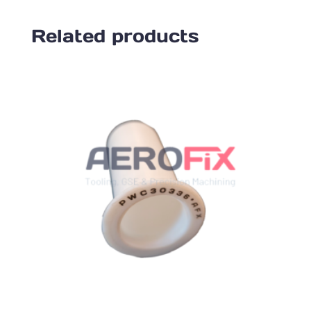
Related products