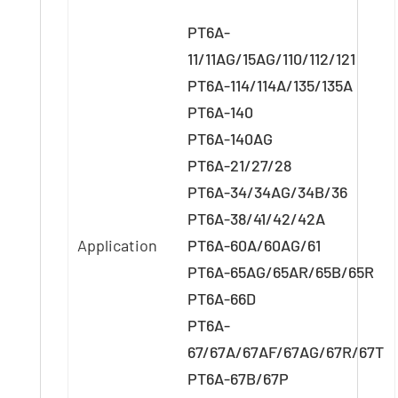
PT6A-
11/11AG/15AG/110/112/121
PT6A-114/114A/135/135A
PT6A-140
PT6A-140AG
PT6A-21/27/28
PT6A-34/34AG/34B/36
PT6A-38/41/42/42A
Application
PT6A-60A/60AG/61
PT6A-65AG/65AR/65B/65R
PT6A-66D
PT6A-
67/67A/67AF/67AG/67R/67T
PT6A-67B/67P