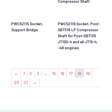
Compressor Shaft
PWC52115 Socket,
PWC52116 Socket, Post-
Support Bridge
SB7318 LP Compressor
Shaft for Post-SB7135
JT15D-4 and all JT15-4,
-4B engines
←
1
2
3
…
15
16
17
18
19
20
21
→