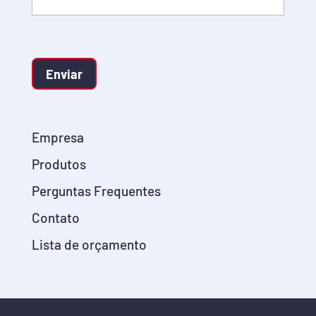
Enviar
Empresa
Produtos
Perguntas Frequentes
Contato
Lista de orçamento