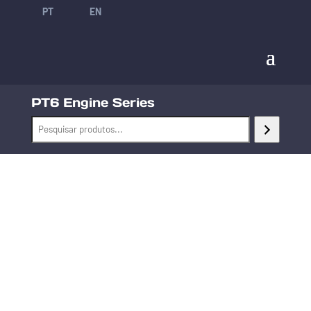
PT
EN
PT6 Engine Series