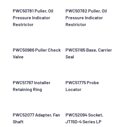
PWC50781 Puller, Oil
PWC50782 Puller, Oil
Pressure Indicator
Pressure Indicator
Restrictor
Restrictor
PWC50986 Puller Check
PWC51165 Base, Carrier
Valve
Seal
PWC51767 Installer
PWC51775 Probe
Retaining Ring
Locator
PWC52077 Adapter, Fan
PWC52094 Socket,
Shaft
JT15D-4 Series LP