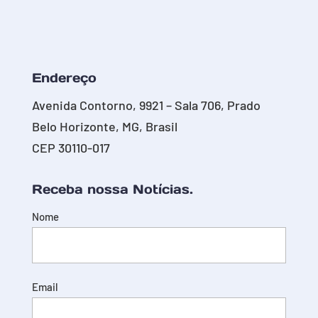
Endereço
Avenida Contorno, 9921 – Sala 706, Prado
Belo Horizonte, MG, Brasil
CEP 30110-017
Receba nossa Notícias.
Nome
Email