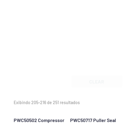
CLEAR
Exibindo 205–216 de 251 resultados
PWC50502 Compressor
PWC50717 Puller Seal