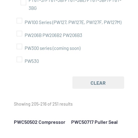
PT6T-3/PT6T-3B/PT6T-3BE/PT6T-3BF/PT6T-
3BG
PW100 Series (PW127, PW127E, PW127F, PW127M)
PW206B PW206B2 PW206B3
PW300 series (coming soon)
PW530
CLEAR
Showing 205–216 of 251 results
PWC50502 Compressor
PWC50717 Puller Seal