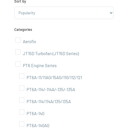
Sort by
Sort Products
Categories
Aerofix
JT15D Turbofan (JT15D Series)
PT6 Engine Series
PT6A-11/11AG/15AG/110/112/121
PT6A-114/-114A/-135/-135A
PT6A-114/114A/135/135A
PT6A-140
PT6A-140AG