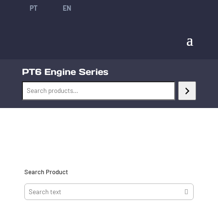
PT
EN
PT6 Engine Series
Search Product