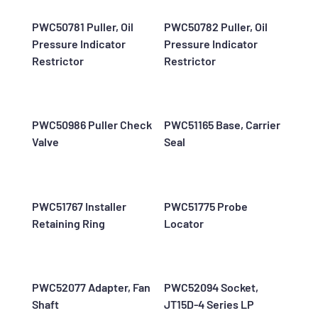
PWC50781 Puller, Oil
PWC50782 Puller, Oil
Pressure Indicator
Pressure Indicator
Restrictor
Restrictor
PWC50986 Puller Check
PWC51165 Base, Carrier
Valve
Seal
PWC51767 Installer
PWC51775 Probe
Retaining Ring
Locator
PWC52077 Adapter, Fan
PWC52094 Socket,
Shaft
JT15D-4 Series LP