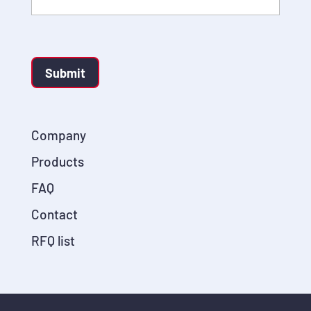
Submit
Company
Products
FAQ
Contact
RFQ list