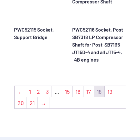
Compressor Shaft
PWC52115 Socket,
PWC52116 Socket, Post-
Support Bridge
SB7318 LP Compressor
Shaft for Post-SB7135
JT15D-4 and all JT15-4,
-4B engines
←
1
2
3
…
15
16
17
18
19
20
21
→