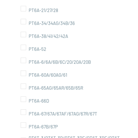
PT6A-21/27/28
PT6A-34/34AG/34B/36
PT6A-38/41/42/42A
PT6A-52
PT6A-6/6A/6B/6C/20/20A/20B
PT6A-60A/60AG/61
PT6A-65AG/65AR/65B/65R
PT6A-66D
PT6A-67/67A/67AF/67AG/67R/67T
PT6A-67B/67P