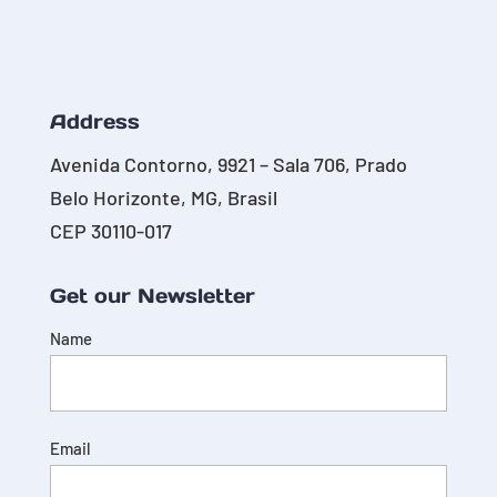
Address
Avenida Contorno, 9921 – Sala 706, Prado
Belo Horizonte, MG, Brasil
CEP 30110-017
Get our Newsletter
Name
Email