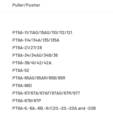
Puller/Pusher
PT6A-11/11AG/15AG/110/112/121
PT6A-114/114A/135/135A
PT6A-21/27/28
PT6A-34/34AG/34B/36
PT6A-38/41/42/42A
PT6A-52
PT6A-65AG/65AR/65B/65R
PT6A-66D
PT6A-67/67A/67AF/67AG/67R/67T
PT6A-67B/67P
PT6A-6,-6A,-6B,-6/C20,-20,-20A and -20B