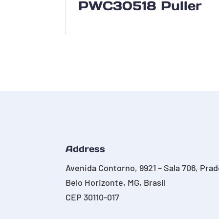
PWC30518 Puller
Address
Avenida Contorno, 9921 – Sala 706, Pra
Belo Horizonte, MG, Brasil
CEP 30110-017