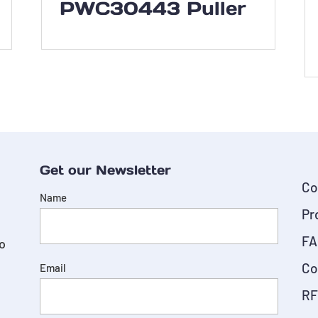
PWC30443 Puller
Get our Newsletter
Co
Name
Pr
FA
do
Co
Email
RF