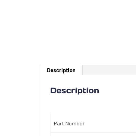
Description
Description
Part Number