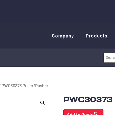
Company
Products
/ PWC30373 Puller/Pusher
PWC30373 P
Add to Quote