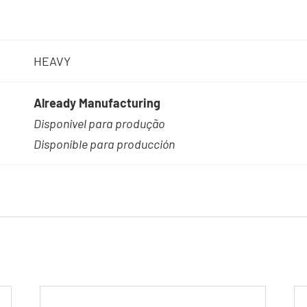
HEAVY
Already Manufacturing
Disponivel para produção
Disponible para producción