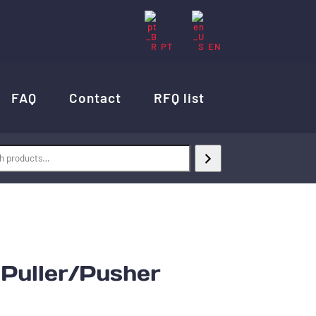
PT
EN
FAQ
Contact
RFQ list
uller/Pusher