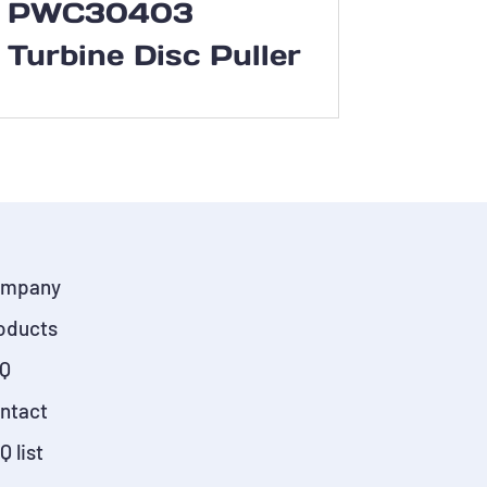
PWC30403
Turbine Disc Puller
mpany
oducts
Q
ntact
Q list