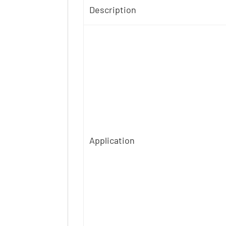
Description
Application