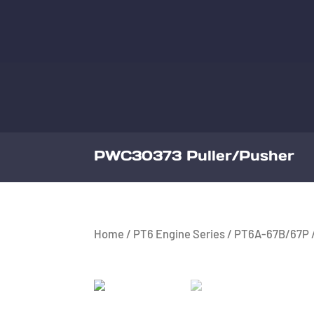
PWC30373 Puller/Pusher
Home
/
PT6 Engine Series
/
PT6A-67B/67P