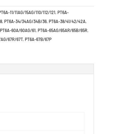
PT6A-11/11AG/15AG/110/112/121
,
PT6A-
8
,
PT6A-34/34AG/34B/36
,
PT6A-38/41/42/42A
,
PT6A-60A/60AG/61
,
PT6A-65AG/65AR/65B/65R
,
7AG/67R/67T
,
PT6A-67B/67P