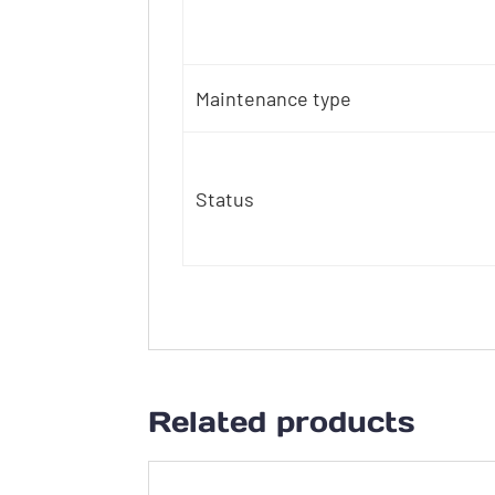
Maintenance type
Status
Related products