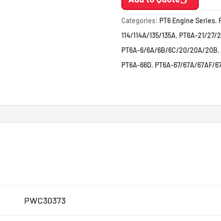
Categories:
PT6 Engine Series
,
114/114A/135/135A
,
PT6A-21/27/2
PT6A-6/6A/6B/6C/20/20A/20B
,
PT6A-66D
,
PT6A-67/67A/67AF/6
PWC30373