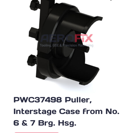
PWC37498 Puller,
Interstage Case from No.
6 & 7 Brg. Hsg.