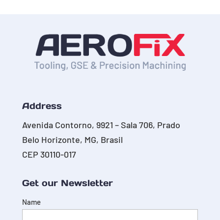
Address
Avenida Contorno, 9921 – Sala 706, Prado
Belo Horizonte, MG, Brasil
CEP 30110-017
Get our Newsletter
Name