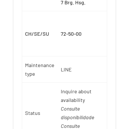
7 Brg. Hsg.
CH/SE/SU
72-50-00
Maintenance
LINE
type
Inquire about
availability
Consulte
Status
disponibilidade
Consulte