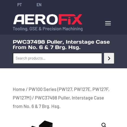
PT
EN
PWC37498 Puller, Interstage Case
from No. 6 & 7 Brg. Hsg.
Home
/
PW100 Series (PW127, PW127E, PW127F,
PW127M)
/ PWC37498 Puller, Interstage Case
from No. 6 & 7 Brg. Hsg.