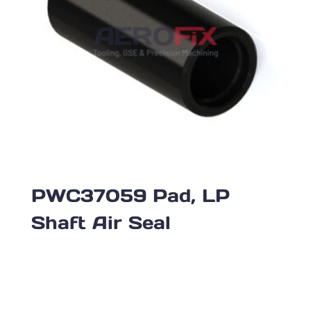
PWC37059 Pad, LP
Shaft Air Seal