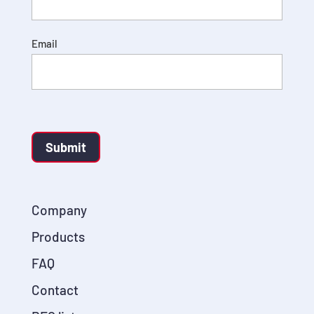
Email
Submit
Company
Products
FAQ
Contact