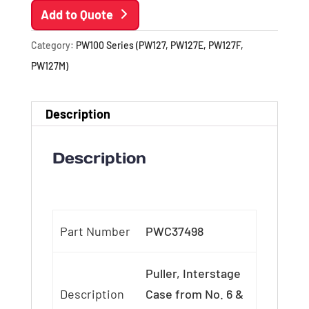
Add to Quote
Category:
PW100 Series (PW127, PW127E, PW127F,
PW127M)
Description
Description
Part Number
PWC37498
Puller, Interstage
Description
Case from No. 6 &