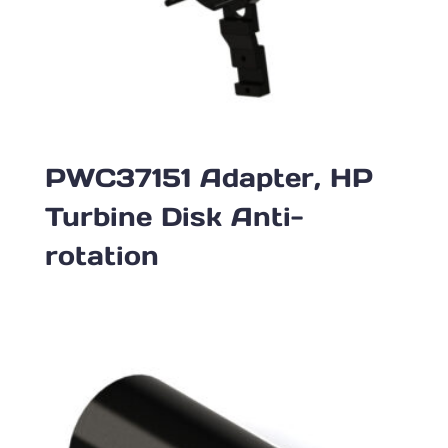
PWC37151 Adapter, HP
Turbine Disk Anti-
rotation