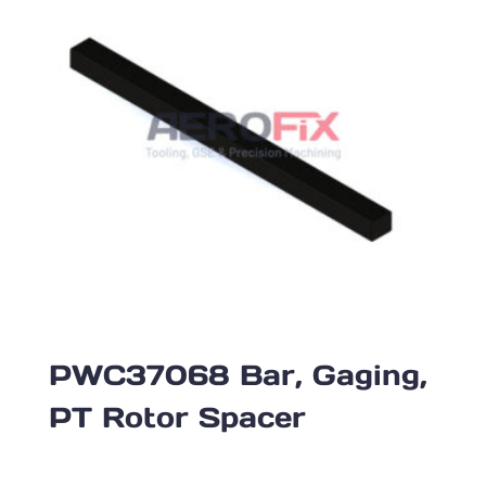
PWC37068 Bar, Gaging,
PT Rotor Spacer