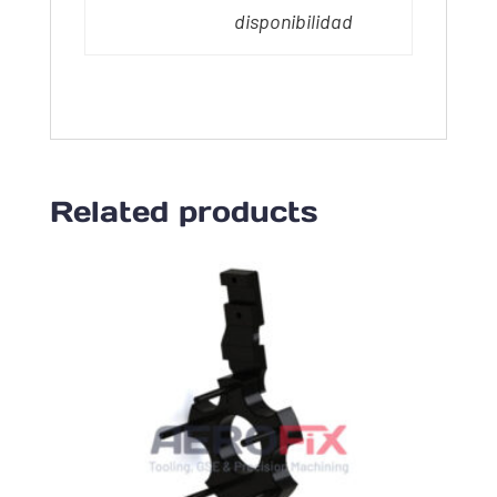
disponibilidad
Related products