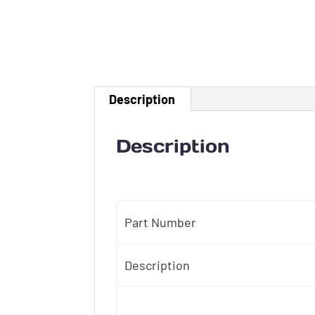
Description
Description
Part Number
Description