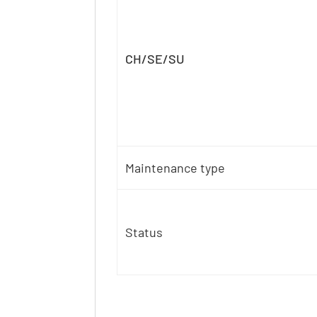
CH/SE/SU
Maintenance type
Status