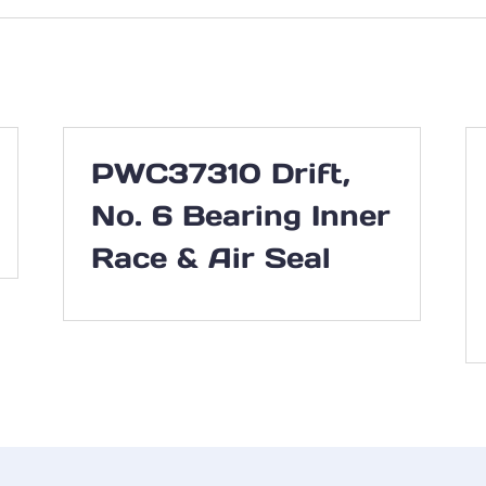
PWC37310 Drift,
No. 6 Bearing Inner
Race & Air Seal