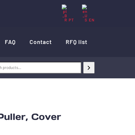
PT
EN
FAQ
Contact
RFQ list
uller, Cover