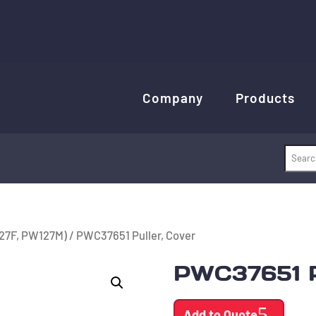
Company
Products
27F, PW127M)
/ PWC37651 Puller, Cover
PWC37651 P
Add to Quote