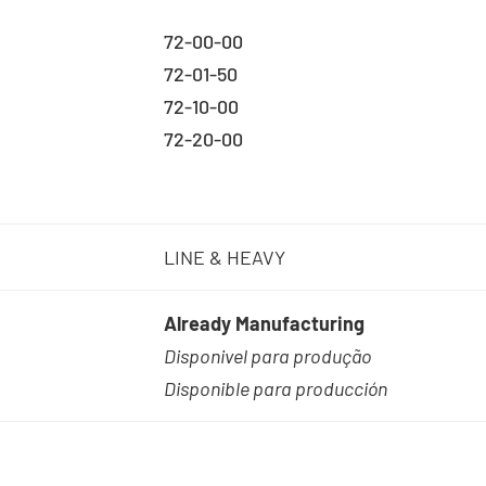
72-00-00
72-01-50
72-10-00
72-20-00
LINE & HEAVY
Already Manufacturing
Disponivel para produção
Disponible para producción