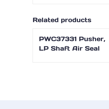
Related products
PWC37331 Pusher,
LP Shaft Air Seal