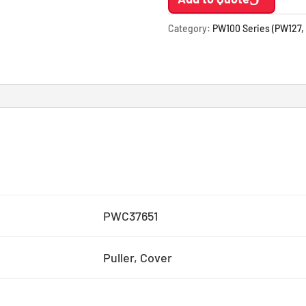
Category:
PW100 Series (PW127,
PWC37651
Puller, Cover