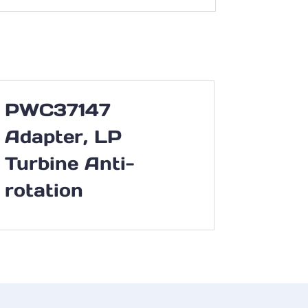
PWC37147
Adapter, LP
Turbine Anti-
rotation