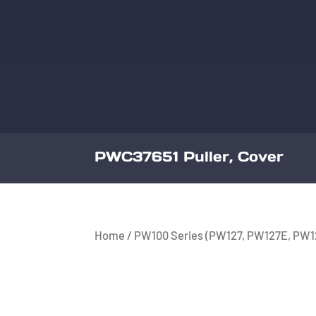
PWC37651 Puller, Cover
Home
/
PW100 Series (PW127, PW127E, PW1