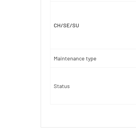
CH/SE/SU
Maintenance type
Status