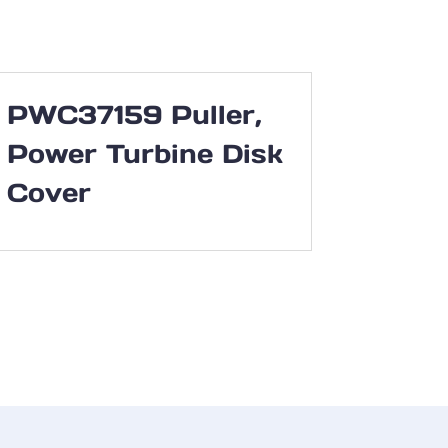
PWC37159 Puller,
Power Turbine Disk
Cover