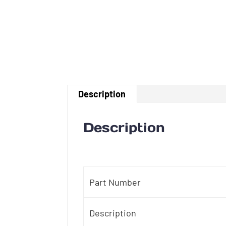
Description
Description
Part Number
Description