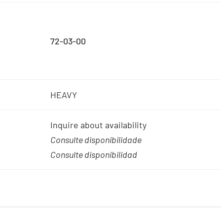
72-03-00
HEAVY
Inquire about availability
Consulte disponibilidade
Consulte disponibilidad