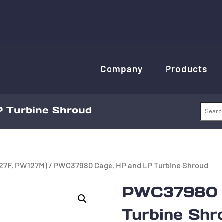
Company
Products
 Turbine Shroud
27F, PW127M)
/ PWC37980 Gage, HP and LP Turbine Shroud
PWC37980 G
Turbine Shr