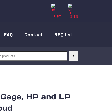
PT
EN
FAQ
Contact
RFQ list
age, HP and LP
oud