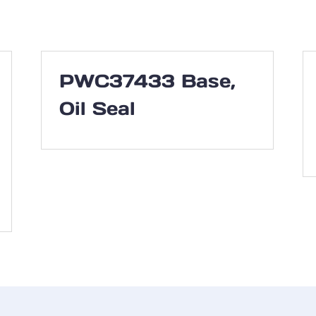
PWC37433 Base,
Oil Seal