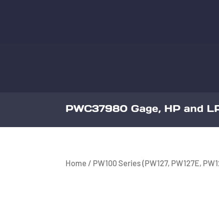
PWC37980 Gage, HP and LP
Home
/
PW100 Series (PW127, PW127E, PW1