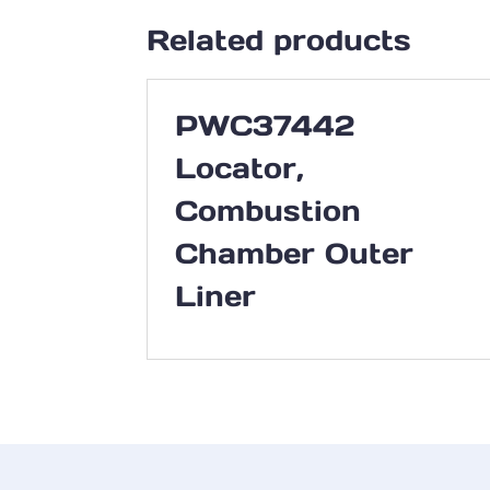
Related products
PWC37442
Locator,
Combustion
Chamber Outer
Liner