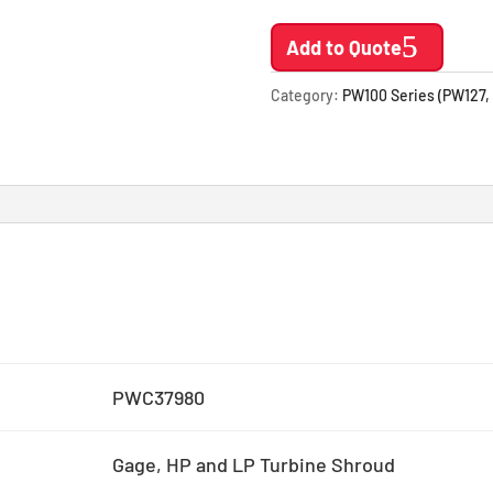
Add to Quote
Category:
PW100 Series (PW127,
PWC37980
Gage, HP and LP Turbine Shroud