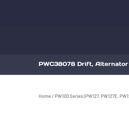
PWC38078 Drift, Alternator 
Home
/
PW100 Series (PW127, PW127E, PW1