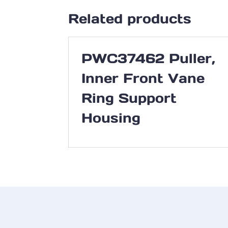
Related products
PWC37462 Puller,
Inner Front Vane
Ring Support
Housing