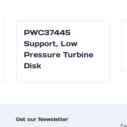
PWC37445
Support, Low
Pressure Turbine
Disk
Get our Newsletter
Co