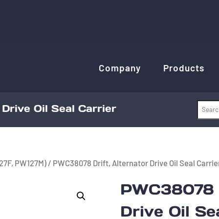
Company
Products
Drive Oil Seal Carrier
27F, PW127M)
/ PWC38078 Drift, Alternator Drive Oil Seal Carrie
PWC38078 Dr
Drive Oil Se