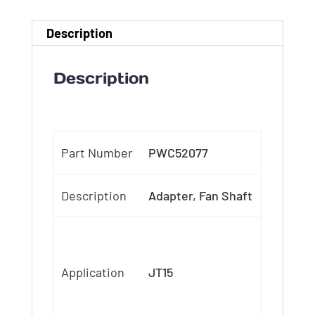
Description
Description
Part Number
PWC52077
Description
Adapter, Fan Shaft
Application
JT15