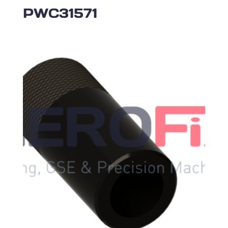
PWC31571