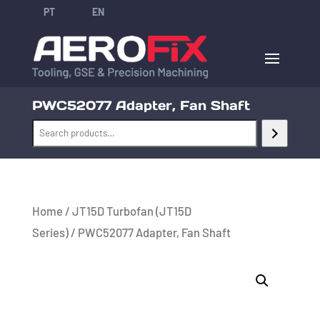
PT
EN
PWC52077 Adapter, Fan Shaft
Home
/
JT15D Turbofan (JT15D
Series)
/ PWC52077 Adapter, Fan Shaft