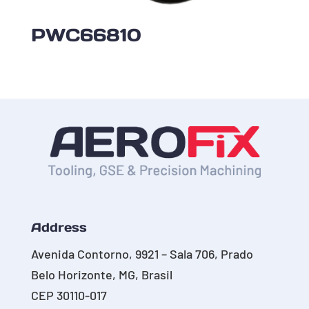
PWC66810
Address
Avenida Contorno, 9921 – Sala 706, Prado
Belo Horizonte, MG, Brasil
CEP 30110-017