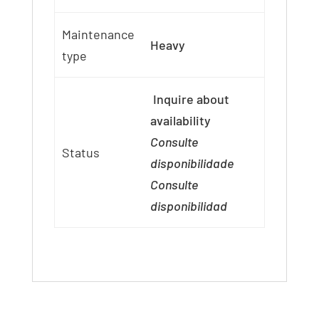
Maintenance
Heavy
type
Inquire about
availability
Consulte
Status
disponibilidade
Consulte
disponibilidad