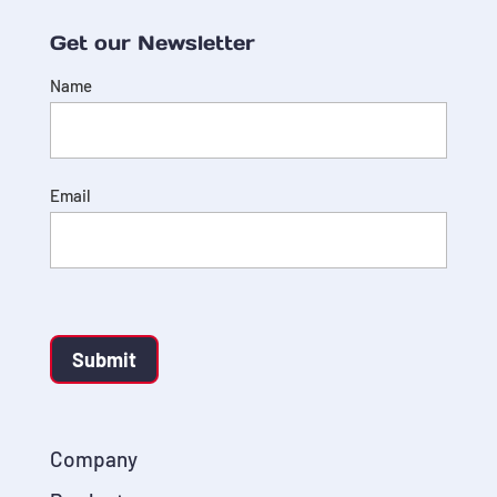
Get our Newsletter
Name
Email
Submit
Company