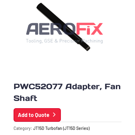
PWC52077 Adapter, Fan
Shaft
Add to Quote
Category:
JT15D Turbofan (JT15D Series)