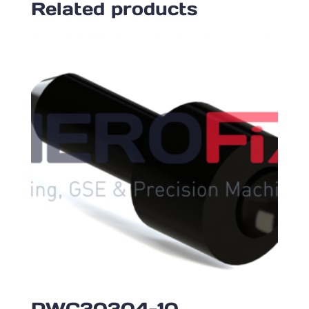
Related products
PWC30304-10