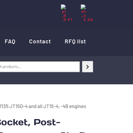
PT
EN
FAQ
Contact
RFQ list
135 JT15D-4 and all JT15-4, -4B engines
ocket, Post-