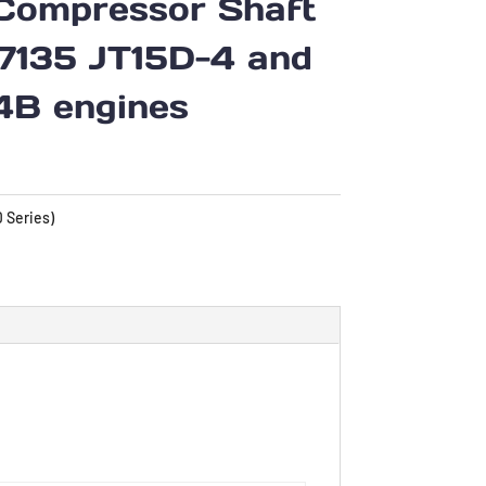
Compressor Shaft
7135 JT15D-4 and
-4B engines
 Series)