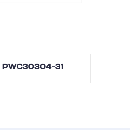
PWC30304-31