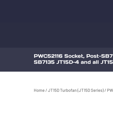
PWC52116 Socket, Post-SB7
SB7135 JT15D-4 and all JT15
Home
/
JT15D Turbofan (JT15D Series)
/ PW