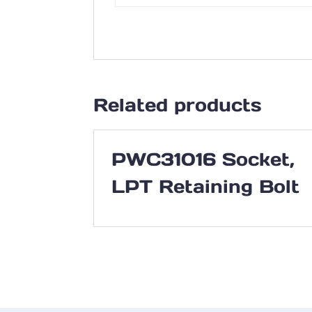
Related products
PWC31016 Socket,
LPT Retaining Bolt