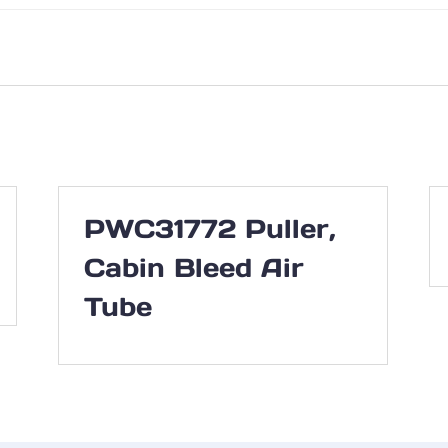
PWC31772 Puller,
Cabin Bleed Air
Tube