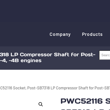
Company
Products
318 LP Compressor Shaft for Post-
-4, -4B engines
C52116 Socket, Post-SB7318 LP Compressor Shaft for Post-SB7
PWC52116 S