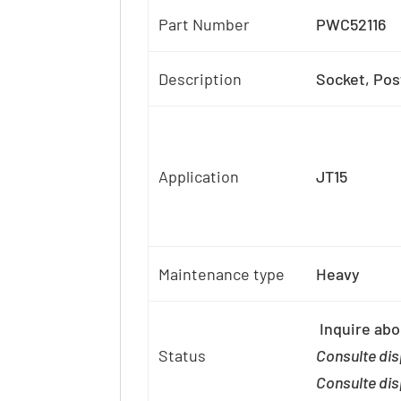
Part Number
PWC52116
Description
Socket, Pos
Application
JT15
Maintenance type
Heavy
Inquire abou
Status
Consulte dis
Consulte dis