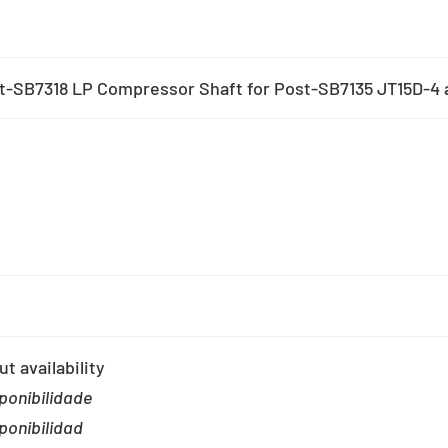
t-SB7318 LP Compressor Shaft for Post-SB7135 JT15D-4 a
t availability
ponibilidade
ponibilidad