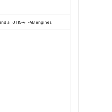
nd all JT15-4, -4B engines