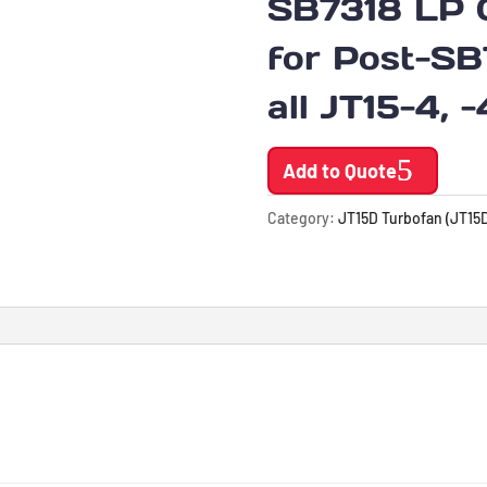
SB7318 LP 
for Post-SB
all JT15-4, 
Add to Quote
Category:
JT15D Turbofan (JT15D