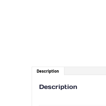
Description
Description