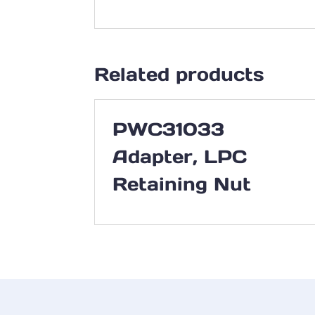
Related products
PWC31033
Adapter, LPC
Retaining Nut