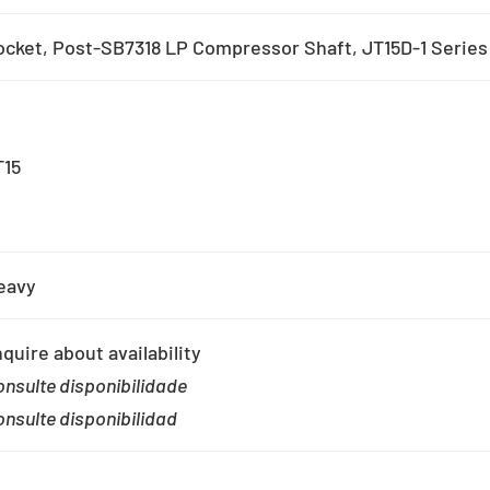
ocket, Post-SB7318 LP Compressor Shaft, JT15D-1 Series
T15
eavy
quire about availability
nsulte disponibilidade
nsulte disponibilidad