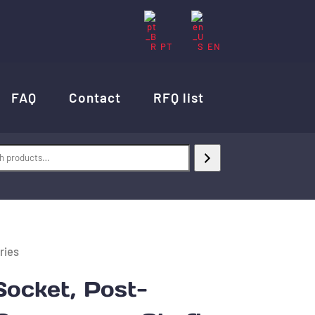
PT
EN
FAQ
Contact
RFQ list
ries
ocket, Post-