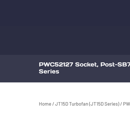
PWC52127 Socket, Post-SB7
Series
Home
/
JT15D Turbofan (JT15D Series)
/ PW