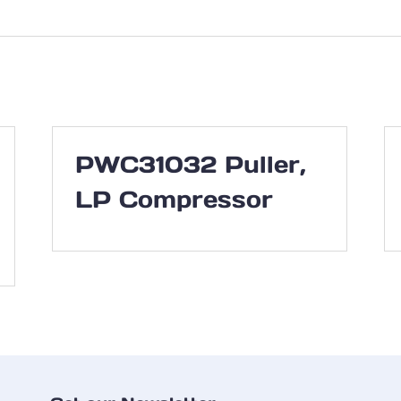
PWC31032 Puller,
LP Compressor