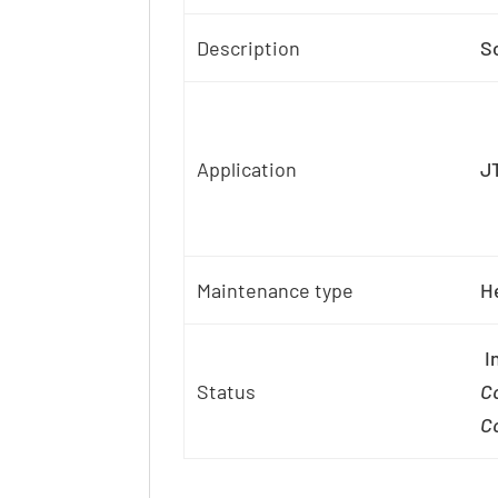
Description
S
Application
J
Maintenance type
H
In
Status
Co
Co