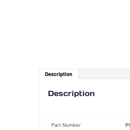
Description
Description
Part Number
P