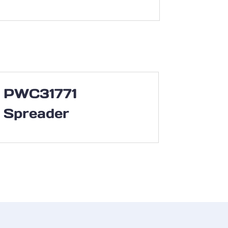
PWC31771
Spreader