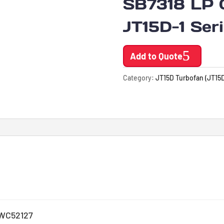
SB7318 LP 
JT15D-1 Ser
Add to Quote
Category:
JT15D Turbofan (JT15D
WC52127