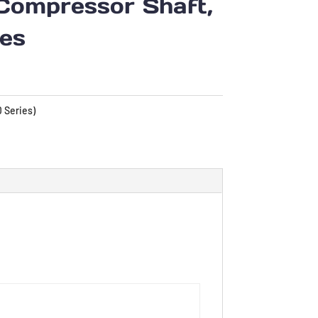
Compressor Shaft,
ies
 Series)