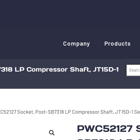
Company
Products
318 LP Compressor Shaft, JT15D-1
C52127 Socket, Post-SB7318 LP Compressor Shaft, JT15D-1 Se
PWC52127 S