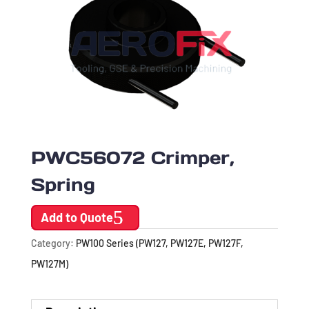
PWC56072 Crimper,
Spring
Add to Quote
Category:
PW100 Series (PW127, PW127E, PW127F,
PW127M)