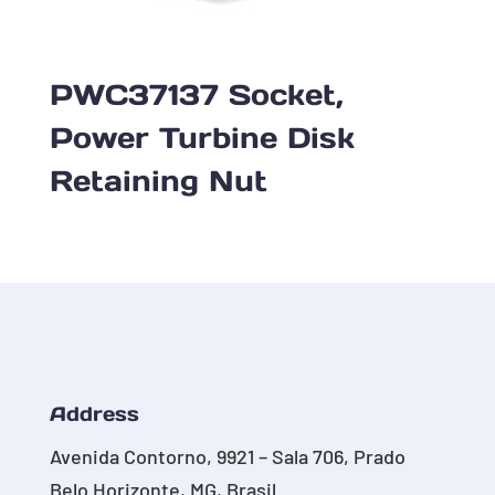
PWC37137 Socket,
Power Turbine Disk
Retaining Nut
Address
Avenida Contorno, 9921 – Sala 706, Prado
Belo Horizonte, MG, Brasil