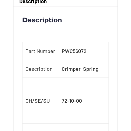
Description
Description
Part Number
PWC56072
Description
Crimper, Spring
CH/SE/SU
72-10-00