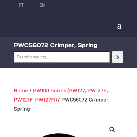
PT
EN
PWC56072 Crimper, Spring
Home
/
PW100 Series (PW127, PW127E,
PW127F, PW127M)
/ PWC56072 Crimper,
Spring