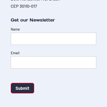
CEP 30110-017
Get our Newsletter
Name
Email
Submit