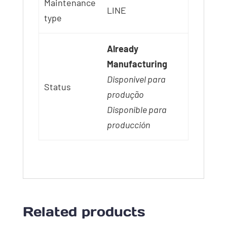
Maintenance
LINE
type
Already
Manufacturing
Disponivel para
Status
produção
Disponible para
producción
Related products