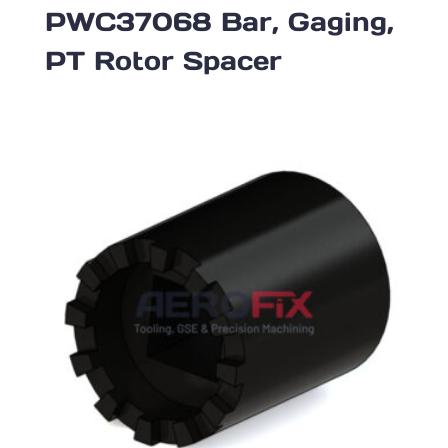
PWC37068 Bar, Gaging,
PT Rotor Spacer