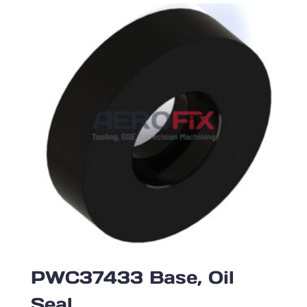
PWC37433 Base, Oil
Seal